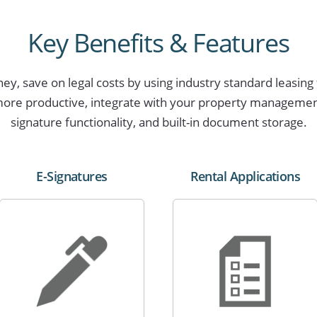
Key Benefits & Features
y, save on legal costs by using industry standard leasing 
ore productive, integrate with your property management 
signature functionality, and built-in document storage.
E-Signatures
Rental Applications