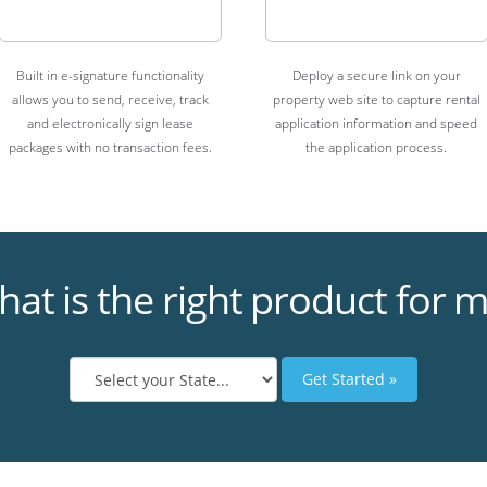
Built in e-signature functionality
Deploy a secure link on your
allows you to send, receive, track
property web site to capture rental
and electronically sign lease
application information and speed
packages with no transaction fees.
the application process.
at is the right product for 
Get Started »