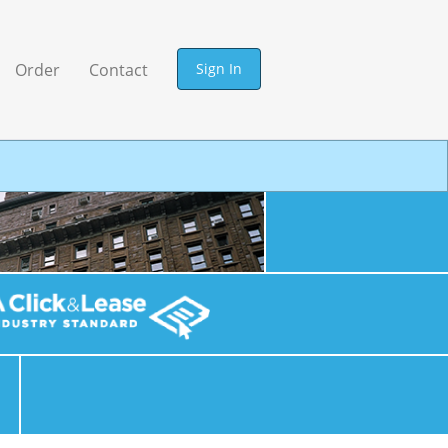
Sign In
Order
Contact