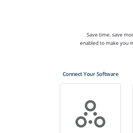
Save time, save mone
enabled to make you m
Connect Your Software