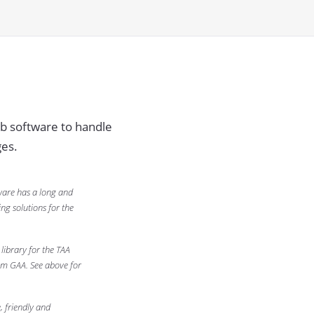
b software to handle
es.
ware has a long and
ng solutions for the
library for the TAA
om GAA. See above for
 friendly and