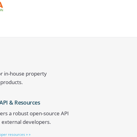
or in-house property
 products.
API & Resources
ers a robust open-source API
d external developers.
loper resources » »