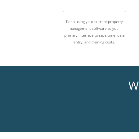
Keep using your current property
management software as your
primary interface to save time, data
entry, and training costs.
Wh