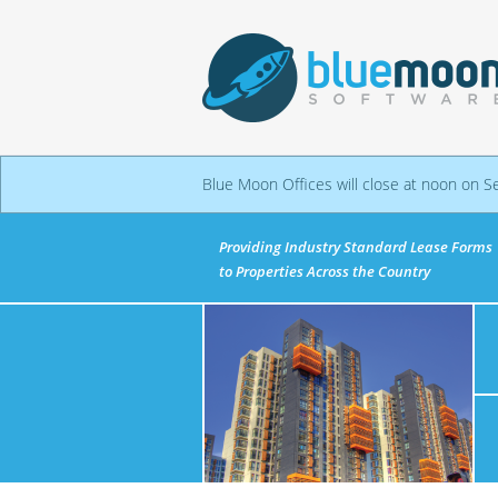
Blue Moon Offices will close at noon on S
Providing Industry Standard Lease Forms
to Properties Across the Country