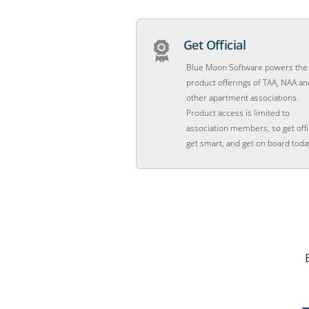
Get Official
Blue Moon Software powers the
product offerings of TAA, NAA an
other apartment associations.
Product access is limited to
association members, so get offic
get smart, and get on board toda