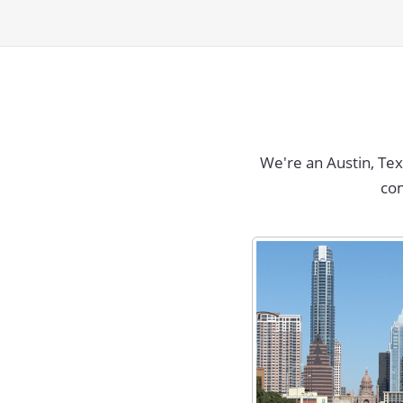
We're an Austin, Te
co