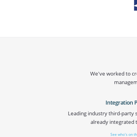
We've worked to cre
managemen
Integration 
Leading industry third-party
already integrated 
See who's on the