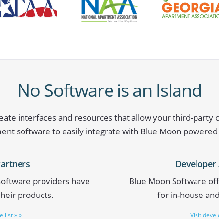
No Software is an Island
ate interfaces and resources that allow your third-party 
t software to easily integrate with Blue Moon powered
Partners
Developer 
 software providers have
Blue Moon Software off
their products.
for in-house an
 list » »
Visit deve