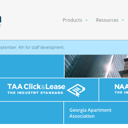
Products
Resources
eptember. 4th for staff development.
Georgia Apartment
Association