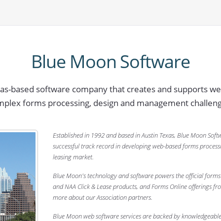
Blue Moon Software
xas-based software company that creates and supports we
mplex forms processing, design and management challeng
Established in 1992 and based in Austin Texas, Blue Moon Soft
successful track record in developing web-based forms processi
leasing market.
Blue Moon's technology and software powers the official forms 
and NAA Click & Lease products, and Forms Online offerings fr
more about our Association partners.
Blue Moon web software services are backed by knowledgeable,