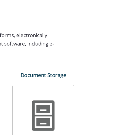
forms, electronically
software, including e-
Document Storage