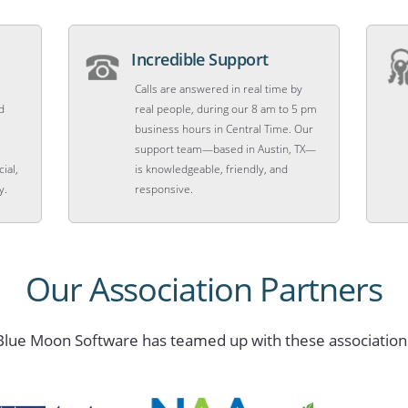
Incredible Support
Calls are answered in real time by
d
real people, during our 8 am to 5 pm
business hours in Central Time. Our
support team—based in Austin, TX—
ial,
is knowledgeable, friendly, and
y.
responsive.
Our Association Partners
Blue Moon Software has teamed up with these association