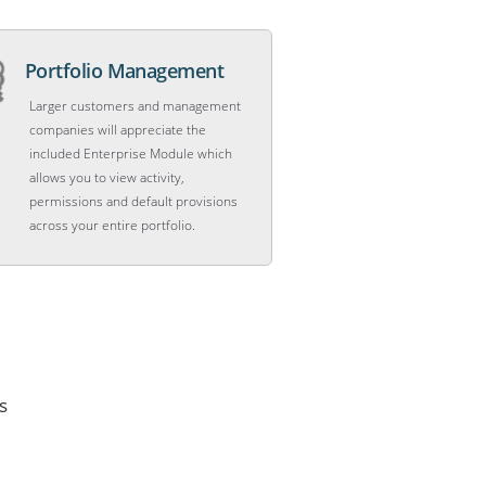
Portfolio Management
Larger customers and management
companies will appreciate the
included Enterprise Module which
allows you to view activity,
permissions and default provisions
across your entire portfolio.
s