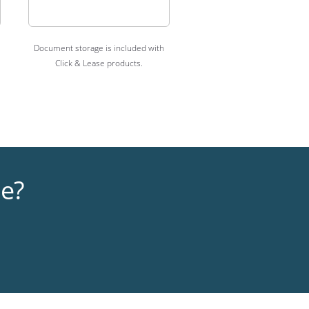
Document storage is included with
Click & Lease products.
me?