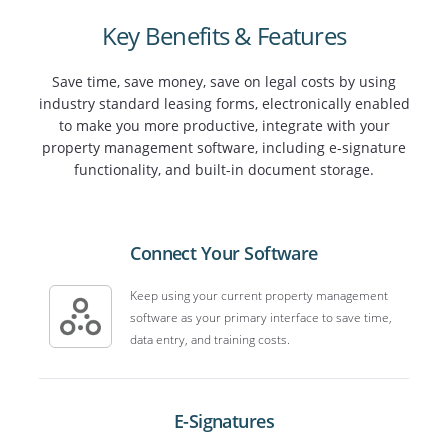
Key Benefits & Features
Save time, save money, save on legal costs by using
industry standard leasing forms, electronically enabled
to make you more productive, integrate with your
property management software, including e-signature
functionality, and built-in document storage.
Connect Your Software
Keep using your current property management
software as your primary interface to save time,
data entry, and training costs.
E-Signatures