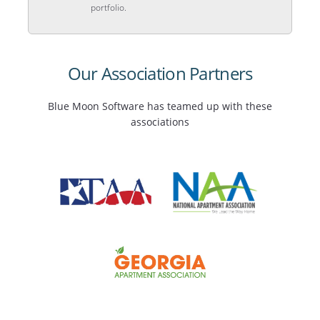
portfolio.
Our Association Partners
Blue Moon Software has teamed up with these
associations