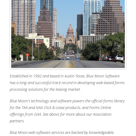
Established in 1992 and based in Austin Texas, Blue Moon Software
has a long and successful track record in developing web-based forms
processing solutions for the leasing market.
Blue Moon's technology and software powers the official forms library
for the TAA and NAA Click & Lease products, and Forms Online
offerings from GAA. See above for more about our Association
partners.
Blue Moon web software services are backed by knowledgeable,