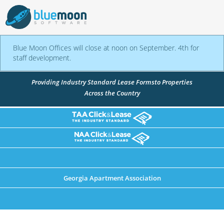
Blue Moon Offices will close at noon on September. 4th for
staff development.
Providing Industry Standard Lease Forms
to Properties
Across the Country
Georgia Apartment Association