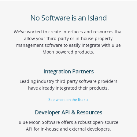
No Software is an Island
We've worked to create interfaces and resources that
allow your third-party or in-house property
management software to easily integrate with Blue
Moon powered products.
Integration Partners
Leading industry third-party software providers
have already integrated their products.
See who's on the list » »
Developer API & Resources
Blue Moon Software offers a robust open-source
API for in-house and external developers.