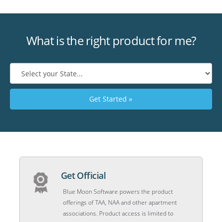
What is the right product for me?
Get Started »
Get Official
Blue Moon Software powers the product
offerings of TAA, NAA and other apartment
associations. Product access is limited to