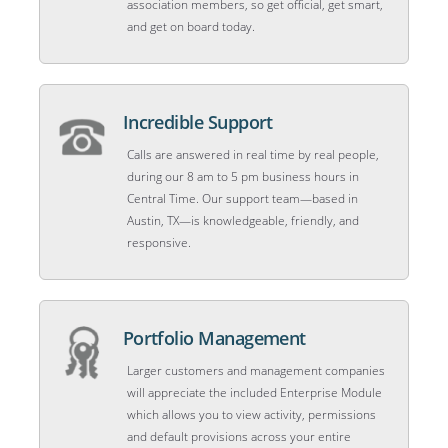
association members, so get official, get smart,
and get on board today.
Incredible Support
Calls are answered in real time by real people,
during our 8 am to 5 pm business hours in
Central Time. Our support team—based in
Austin, TX—is knowledgeable, friendly, and
responsive.
Portfolio Management
Larger customers and management companies
will appreciate the included Enterprise Module
which allows you to view activity, permissions
and default provisions across your entire