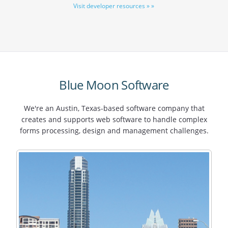
Visit developer resources » »
Blue Moon Software
We're an Austin, Texas-based software company that
creates and supports web software to handle complex
forms processing, design and management challenges.