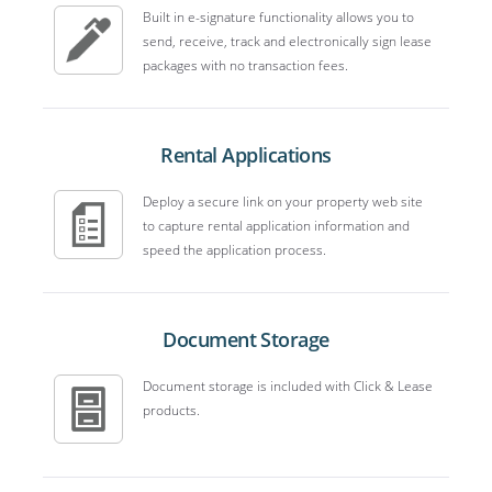
Built in e-signature functionality allows you to
send, receive, track and electronically sign lease
packages with no transaction fees.
Rental Applications
Deploy a secure link on your property web site
to capture rental application information and
speed the application process.
Document Storage
Document storage is included with Click & Lease
products.