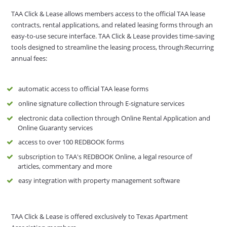
TAA Click & Lease allows members access to the official TAA lease
contracts, rental applications, and related leasing forms through an
easy-to-use secure interface. TAA Click & Lease provides time-saving
tools designed to streamline the leasing process, through:Recurring
annual fees:
automatic access to official TAA lease forms
online signature collection through E-signature services
electronic data collection through Online Rental Application and
Online Guaranty services
access to over 100 REDBOOK forms
subscription to TAA's REDBOOK Online, a legal resource of
articles, commentary and more
easy integration with property management software
TAA Click & Lease is offered exclusively to Texas Apartment