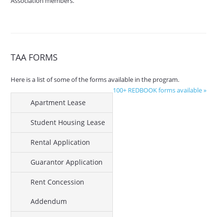
Association members.
TAA FORMS
Here is a list of some of the forms available in the program.
100+ REDBOOK forms available »
Apartment Lease
Student Housing Lease
Rental Application
Guarantor Application
Rent Concession
Addendum