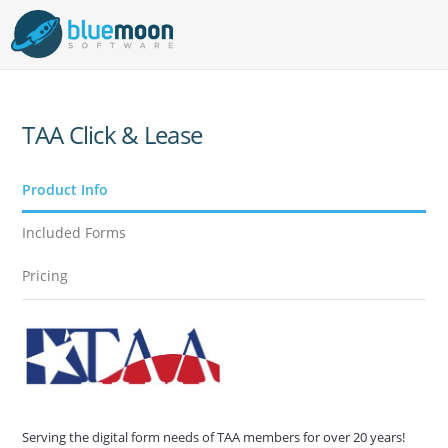
TAA Click & Lease
Product Info
Included Forms
Pricing
Serving the digital form needs of TAA members for over 20 years!