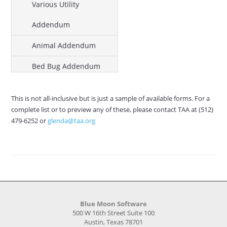
Various Utility
Addendum
Animal Addendum
Bed Bug Addendum
Lead Hazard Addendum
This is not all-inclusive but is just a sample of available forms. For a
Enclosed Garage
complete list or to preview any of these, please contact TAA at (512)
479-6252 or
glenda@taa.org
Addendum
Mold Addendum
No-Smoking Addendum
Satellite Dish Addendum
Blue Moon Software
Affordable Housing
500 W 16th Street Suite 100
Austin, Texas 78701