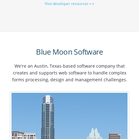
Visit developer resources » »
Blue Moon Software
We're an Austin, Texas-based software company that
creates and supports web software to handle complex
forms processing, design and management challenges.