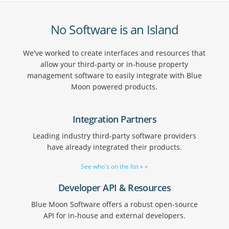
No Software is an Island
We've worked to create interfaces and resources that
allow your third-party or in-house property
management software to easily integrate with Blue
Moon powered products.
Integration Partners
Leading industry third-party software providers
have already integrated their products.
See who's on the list » »
Developer API & Resources
Blue Moon Software offers a robust open-source
API for in-house and external developers.