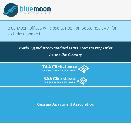
Blue Moon Offices will close at noon on September. 4th for
staff development.
Providing Industry Standard Lease Forms
to Properties
Across the Country
Georgia Apartment Association