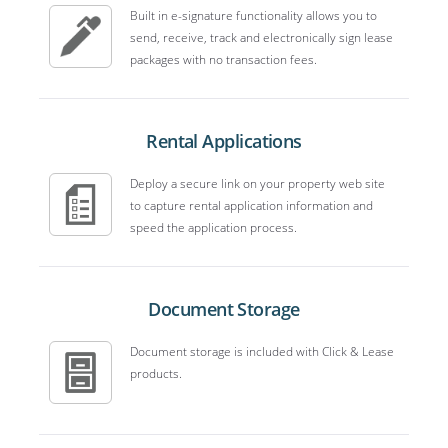
Built in e-signature functionality allows you to
send, receive, track and electronically sign lease
packages with no transaction fees.
Rental Applications
Deploy a secure link on your property web site
to capture rental application information and
speed the application process.
Document Storage
Document storage is included with Click & Lease
products.