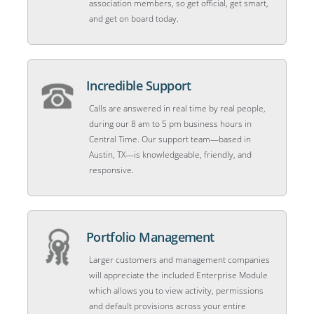
association members, so get official, get smart,
and get on board today.
Incredible Support
Calls are answered in real time by real people,
during our 8 am to 5 pm business hours in
Central Time. Our support team—based in
Austin, TX—is knowledgeable, friendly, and
responsive.
Portfolio Management
Larger customers and management companies
will appreciate the included Enterprise Module
which allows you to view activity, permissions
and default provisions across your entire