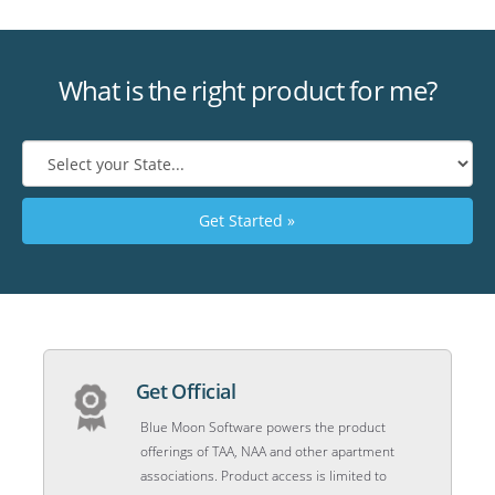
What is the right product for me?
Get Started »
Get Official
Blue Moon Software powers the product
offerings of TAA, NAA and other apartment
associations. Product access is limited to