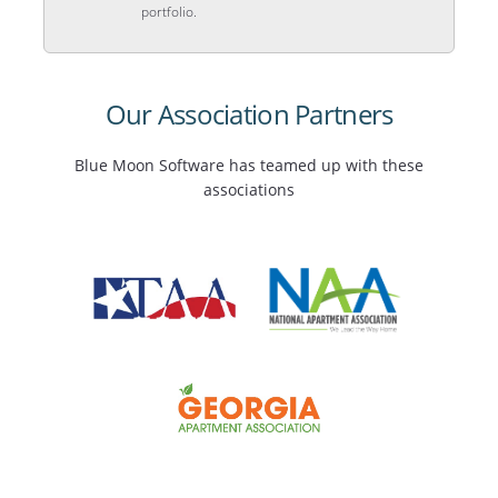
portfolio.
Our Association Partners
Blue Moon Software has teamed up with these
associations