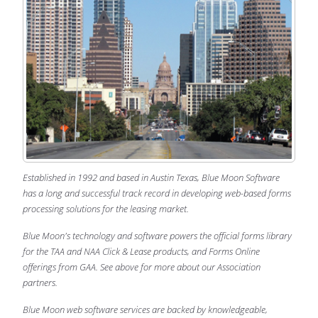
Established in 1992 and based in Austin Texas, Blue Moon Software
has a long and successful track record in developing web-based forms
processing solutions for the leasing market.
Blue Moon's technology and software powers the official forms library
for the TAA and NAA Click & Lease products, and Forms Online
offerings from GAA. See above for more about our Association
partners.
Blue Moon web software services are backed by knowledgeable,