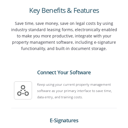
Key Benefits & Features
Save time, save money, save on legal costs by using
industry standard leasing forms, electronically enabled
to make you more productive, integrate with your
property management software, including e-signature
functionality, and built-in document storage.
Connect Your Software
Keep using your current property management
software as your primary interface to save time,
data entry, and training costs.
E-Signatures